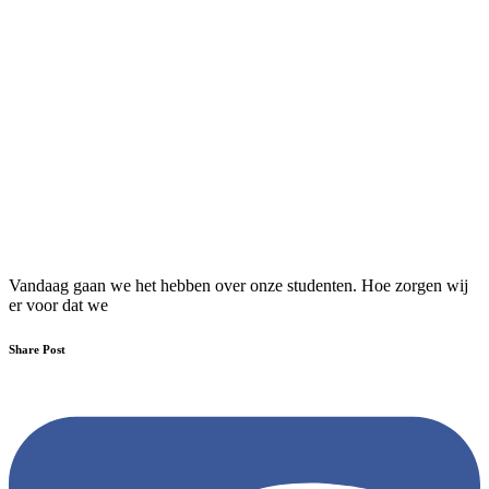
Vandaag gaan we het hebben over onze studenten. Hoe zorgen wij
er voor dat we
Share Post