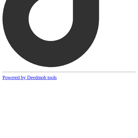
Powered by Deedmob tools