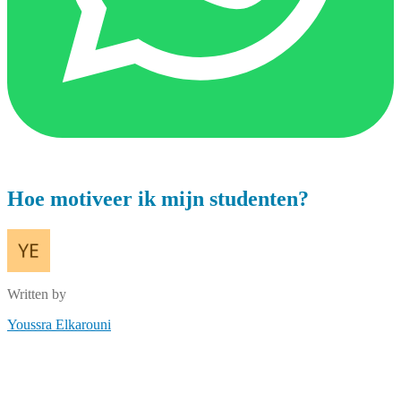
Hoe motiveer ik mijn studenten?
Written by
Youssra Elkarouni