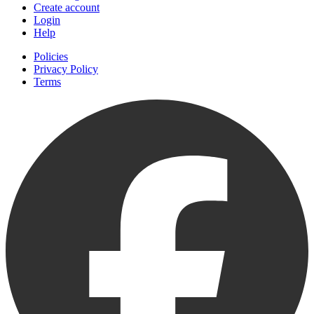
Create account
Login
Help
Policies
Privacy Policy
Terms