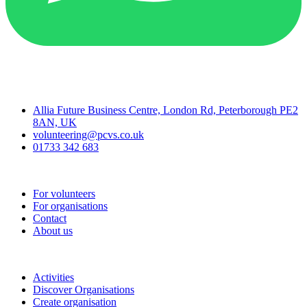
Contact
Allia Future Business Centre, London Rd, Peterborough PE2
8AN, UK
volunteering@pcvs.co.uk
01733 342 683
Go-Vip (PCVS)
For volunteers
For organisations
Contact
About us
Join
Activities
Discover Organisations
Create organisation