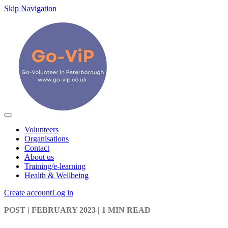
Skip Navigation
Volunteers
Organisations
Contact
About us
Training/e-learning
Health & Wellbeing
Create account
Log in
POST
| FEBRUARY 2023
|
1 MIN READ